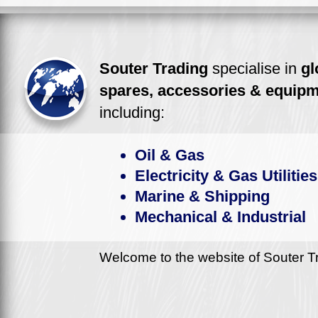
Souter Trading
specialise in
gl
spares, accessories & equip
including:
Oil & Gas
Electricity & Gas Utilities
Marine & Shipping
Mechanical & Industrial
Welcome to the website of Souter Tr