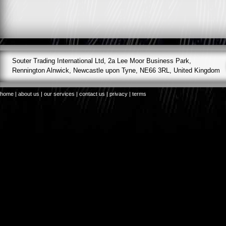
Souter Trading International Ltd, 2a Lee Moor Business Park,
Rennington Alnwick, Newcastle upon Tyne, NE66 3RL, United Kingdom
home
|
about us
|
our services
|
contact us
|
privacy
|
terms